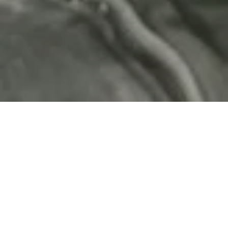
Expert-led medical aesthetics
BY DR MARCUS TURNER
Rooted in clinical excellence, we are passionate about
offering advanced treatments to help you look great
and feel amazing.
BOOK YOUR CONSULTATION