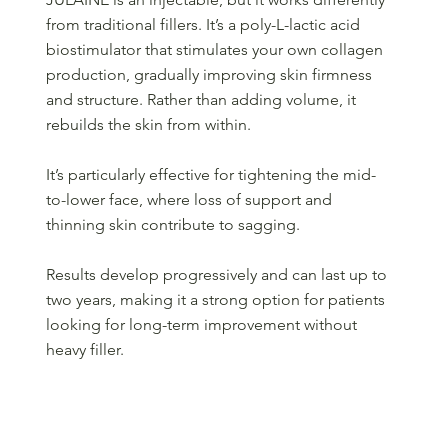
from traditional fillers. It’s a poly-L-lactic acid
biostimulator that stimulates your own collagen
production, gradually improving skin firmness
and structure. Rather than adding volume, it
rebuilds the skin from within.
It’s particularly effective for tightening the mid-
to-lower face, where loss of support and
thinning skin contribute to sagging.
Results develop progressively and can last up to
two years, making it a strong option for patients
looking for long-term improvement without
heavy filler.