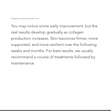
Step 3
Progressive Improvement Over Time
You may notice some early improvement, but the
real results develop gradually as collagen
production increases. Skin becomes firmer, more
supported, and more resilient over the following
weeks and months. For best results, we usually
recommend a course of treatments followed by
maintenance.