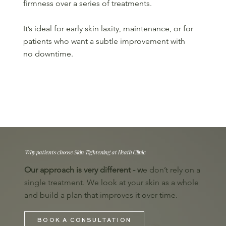
firmness over a series of treatments.
It’s ideal for early skin laxity, maintenance, or for
patients who want a subtle improvement with
no downtime.
Why patients choose Skin Tightening at Heath Clinic
Our approach is very different - w
e don’t rely on a
single treatment. We look at your skin as a whole
and build a plan that improves it over time.
BOOK A CONSULTATION