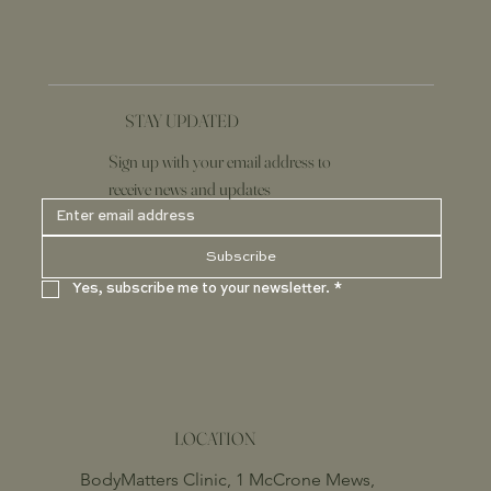
STAY UPDATED
Sign up with your email address to
receive news and updates
Subscribe
Yes, subscribe me to your newsletter.
*
LOCATION
BodyMatters Clinic, 1 McCrone Mews,