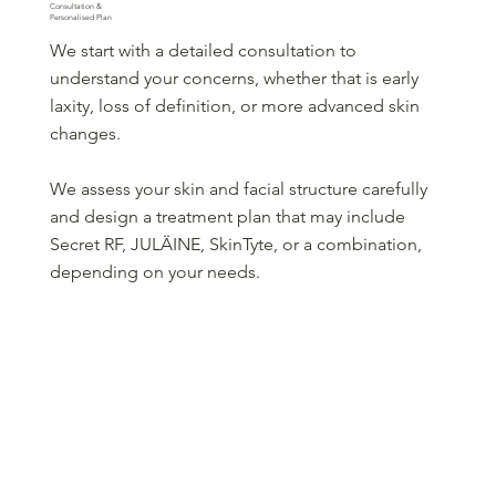
Consultation &
Personalised Plan
We start with a detailed consultation to
understand your concerns, whether that is early
laxity, loss of definition, or more advanced skin
changes.
We assess your skin and facial structure carefully
and design a treatment plan that may include
Secret RF, JULÄINE, SkinTyte, or a combination,
depending on your needs.