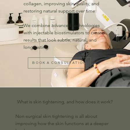
collagen, improving skin quality, and
restoring natural support over time.
We combine advanced technologies
with injectable biostimulators to create
results that look subtle, natural, and
long-lasting.
BOOK A CONSULTATION
What is skin tightening, and how does it work?
Non-surgical skin tightening is all about
improving how the skin functions at a deeper