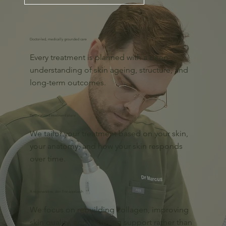
Doctor-led, medically grounded care
Every treatment is planned with a deep
understanding of skin ageing, structure, and
long-term outcomes.
Personalised treatment plans
We tailor your treatment based on your skin,
your anatomy, and how your skin responds
over time.
A regenerative, skin first approach
We focus on rebuilding collagen, improving
skin quality, and restoring support rather than