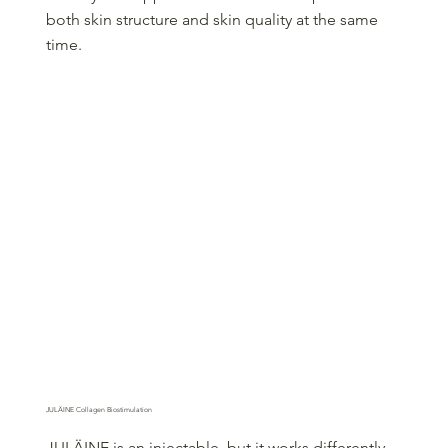
both skin structure and skin quality at the same
time.
JULÄINE Collagen Biostimulation
JULÄINE is an injectable, but it works differently