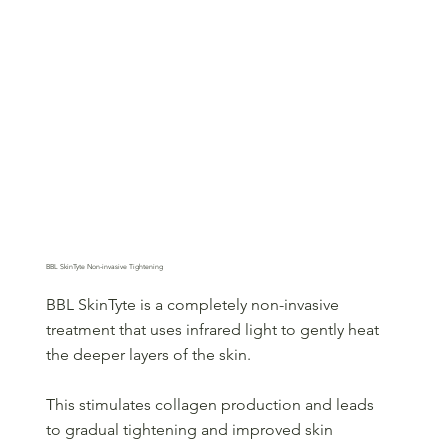
BBL SkinTyte Non-invasive Tightening
BBL SkinTyte is a completely non-invasive
treatment that uses infrared light to gently heat
the deeper layers of the skin.
This stimulates collagen production and leads
to gradual tightening and improved skin