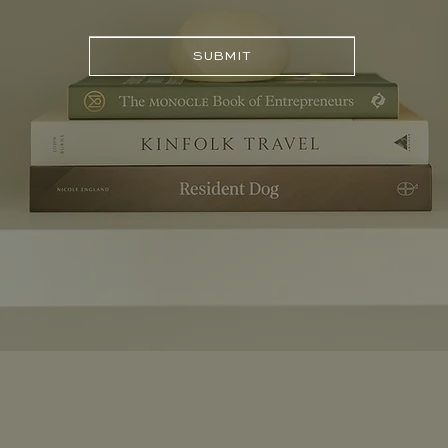
SUBMIT