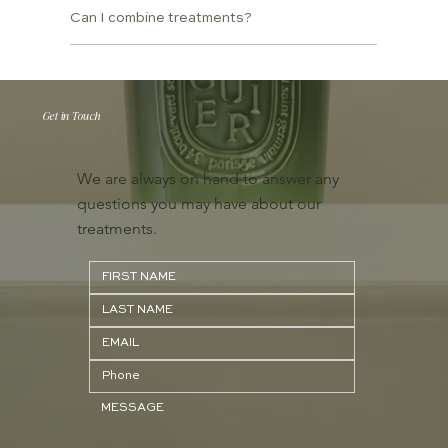
Can I combine treatments?
Get in Touch
We are always on hand to answer any
questions you may have about our
treatments.