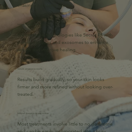
chasing short-term results.
Advanced treatment combinations
We combine technologies like Secret RF with
polynucleotides and exosomes to enhance
results and improve healing.
Natural, progressive results
Results build gradually, so your skin looks
firmer and more refined without looking over-
treated.
Minimal disruption to your routine
Most treatments involve little to no downtime
and can be easily incorporated into a busy