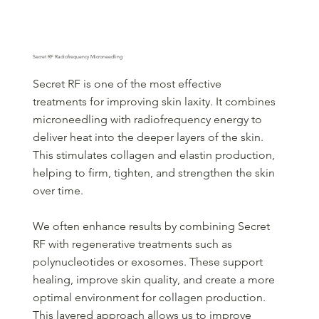
Secret RF Radiofrequency Microneedling
Secret RF is one of the most effective
treatments for improving skin laxity. It combines
microneedling with radiofrequency energy to
deliver heat into the deeper layers of the skin.
This stimulates collagen and elastin production,
helping to firm, tighten, and strengthen the skin
over time.
We often enhance results by combining Secret
RF with regenerative treatments such as
polynucleotides or exosomes. These support
healing, improve skin quality, and create a more
optimal environment for collagen production.
This layered approach allows us to improve