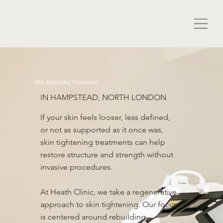
Skin Tightening Treatment
IN HAMPSTEAD, NORTH LONDON
If your skin feels looser, less defined,
or not as supported as it once was,
skin tightening treatments can help
restore structure and strength without
invasive procedures.
At Heath Clinic, we take a regenerative
approach to skin tightening. Our focus
is centered around rebuilding