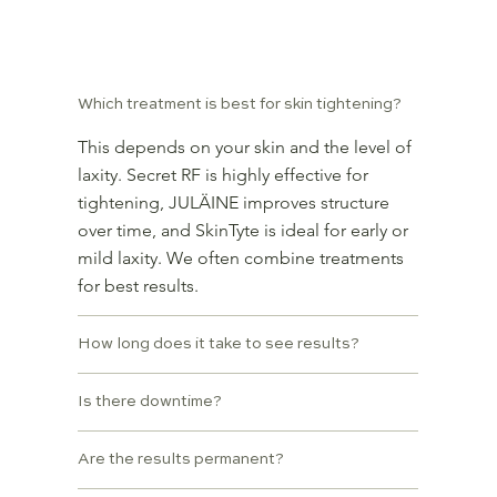
Frequently Asked Questions
Which treatment is best for skin tightening?
This depends on your skin and the level of
laxity. Secret RF is highly effective for
tightening, JULÄINE improves structure
over time, and SkinTyte is ideal for early or
mild laxity. We often combine treatments
for best results.
How long does it take to see results?
Is there downtime?
Are the results permanent?