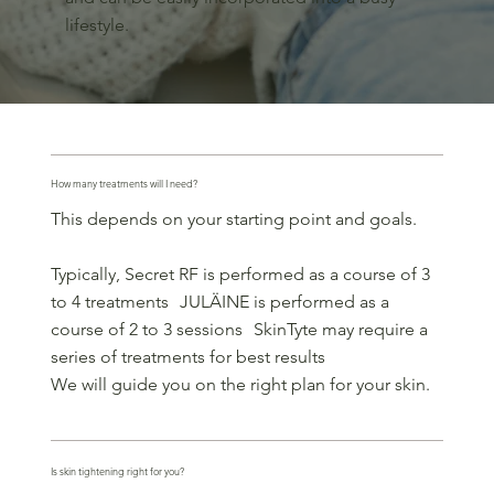
lifestyle.
How many treatments will I need?
This depends on your starting point and goals.
Typically, Secret RF is performed as a course of 3
to 4 treatments JULÄINE is performed as a
course of 2 to 3 sessions SkinTyte may require a
series of treatments for best results
We will guide you on the right plan for your skin.
Is skin tightening right for you?