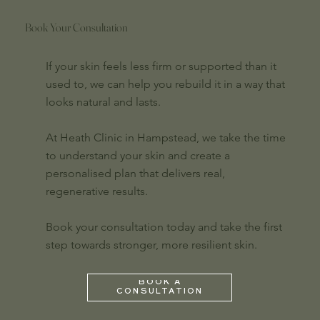
Book Your Consultation
If your skin feels less firm or supported than it
used to, we can help you rebuild it in a way that
looks natural and lasts.
At Heath Clinic in Hampstead, we take the time
to understand your skin and create a
personalised plan that delivers real,
regenerative results.
Book your consultation today and take the first
step towards stronger, more resilient skin.
BOOK A
CONSULTATION