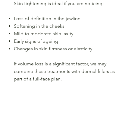
Skin tightening is ideal if you are noticing:
Loss of definition in the jawline
Softening in the cheeks
Mild to moderate skin laxity
Early signs of ageing
Changes in skin firmness or elasticity
If volume loss is a significant factor, we may
combine these treatments with dermal fillers as
part of a full-face plan.
Step 1