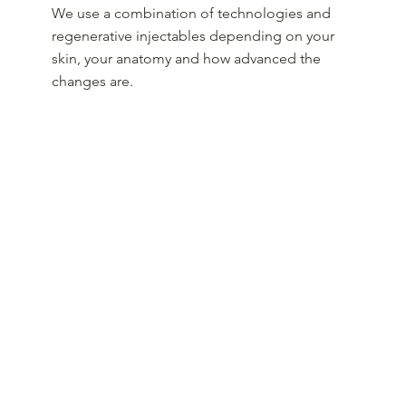
We use a combination of technologies and
regenerative injectables depending on your
skin, your anatomy and how advanced the
changes are.