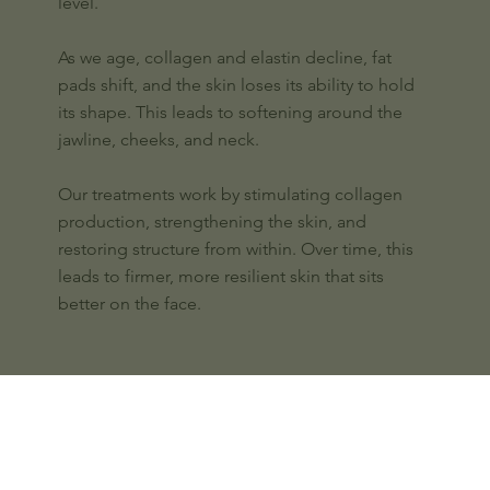
level.
As we age, collagen and elastin decline, fat
pads shift, and the skin loses its ability to hold
its shape. This leads to softening around the
jawline, cheeks, and neck.
Our treatments work by stimulating collagen
production, strengthening the skin, and
restoring structure from within. Over time, this
leads to firmer, more resilient skin that sits
better on the face.
Our approach to Skin Tightening