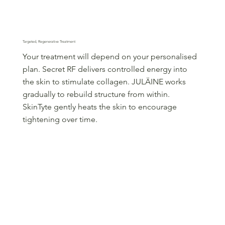
Step 2
Targeted, Regenerative Treatment
Your treatment will depend on your personalised
plan. Secret RF delivers controlled energy into
the skin to stimulate collagen. JULÄINE works
gradually to rebuild structure from within.
SkinTyte gently heats the skin to encourage
tightening over time.