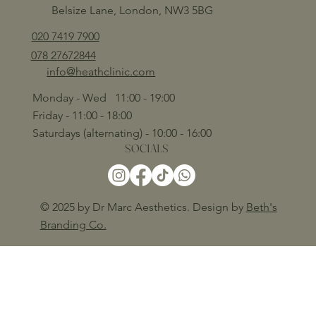
Belsize Lane, London, NW3 5BG
020 7419 7900
078 27672844
info@heathclinic.com
Monday - Wed 11:00 - 19:00
Friday - 11:00 - 18:00
Saturdays (alternating) - 10:00 - 16:00
SOCIALS
© 2025 by Dr Marc Aesthetics. Design by
Beth's
Branding Co.