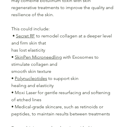
may combine botulinum toxin with skin
regenerative treatments to improve the quality and
resilience of the skin.
This could include:
•
Secret RF
to remodel collagen at a deeper level
and firm skin that
has lost elasticity
•
SkinPen Microneedling
with Exosomes to
stimulate collagen and
smooth skin texture
•
Polynucleotides
to support skin
healing and elasticity
• Moxi Laser for gentle resurfacing and softening
of etched lines
• Medical-grade skincare, such as retinoids or
peptides, to maintain results between treatments