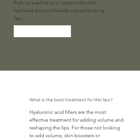
Park, to explore your options for soft,
hydrated and confidently natural-looking
lips.
BOOK NOW
Frequently Asked Questions
What is the best treatment for thin lips?
Hyaluronic acid fillers are the most
effective treatment for adding volume and
reshaping the lips. For those not looking
to add volume, skin boosters or