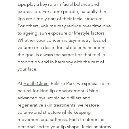
Lips play a key role in facial balance and
expression. For some people, naturally thin
lips are simply part of their facial structure.
For others, volume may reduce over time due
to ageing, sun exposure or lifestyle factors.
Whether your concern is asymmetry, loss of
volume or a desire for subtle enhancement,
the goal is always the same: lips that feel in
proportion and in harmony with the rest of
your face.
At
Heath Clinic
, Belsize Park, we specialise in
natural-looking lip enhancement. Using
advanced hyaluronic acid fillers and
regenerative skin treatments, we restore
volume and structure while keeping
movement and softness. Each treatment is
personalised to your lip shape, facial anatomy