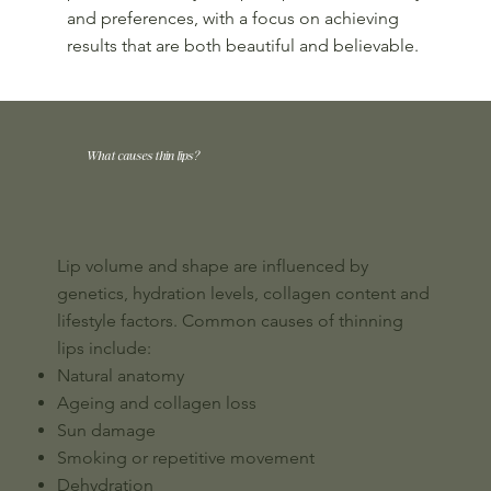
and preferences, with a focus on achieving
results that are both beautiful and believable.
What causes thin lips?
Lip volume and shape are influenced by
genetics, hydration levels, collagen content and
lifestyle factors. Common causes of thinning
lips include:
Natural anatomy
Ageing and collagen loss
Sun damage
Smoking or repetitive movement
Dehydration