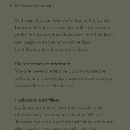
Hormonal changes
With age, lips can lose definition at the border,
become flatter or appear less full. The corners
of the mouth may turn downward, and fine lines
can begin to appear around the lips,
contributing to a less youthful look.
Our approach to treatment
We offer several effective options to restore
volume and improve lip shape without creating
an overfilled or artificial look.
Hyaluronic acid fillers
Lip fillers
are one of the most popular and
effective ways to enhance thin lips. We use
Teoxane hyaluronic acid-based fillers, which are
designed to integrate naturally with the