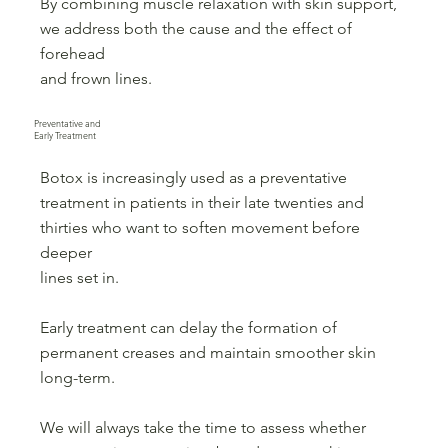
By combining muscle relaxation with skin support,
we address both the cause and the effect of
forehead
and frown lines.
Preventative and
Early Treatment
Botox is increasingly used as a preventative
treatment in patients in their late twenties and
thirties who want to soften movement before
deeper
lines set in.
Early treatment can delay the formation of
permanent creases and maintain smoother skin
long-term.
We will always take the time to assess whether