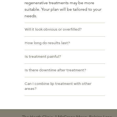
regenerative treatments may be more
suitable. Your plan will be tailored to your
needs.
Will it look obvious or overfilled?
How long do results last?
Is treatment painful?
Is there downtime after treatment?
Can I combine lip treatment with other
areas?
The Heath Clinic, 1 McCrone Mews, Belsize Lane,