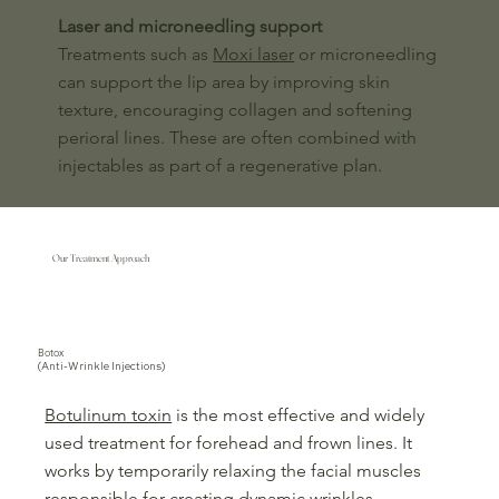
Laser and microneedling support
Treatments such as
Moxi laser
or microneedling
can support the lip area by improving skin
texture, encouraging collagen and softening
perioral lines. These are often combined with
injectables as part of a regenerative plan.
Our Treatment Approach
Botox
(Anti-Wrinkle Injections)
Botulinum toxin
is the most effective and widely
used treatment for forehead and frown lines. It
works by temporarily relaxing the facial muscles
responsible for creating dynamic wrinkles.