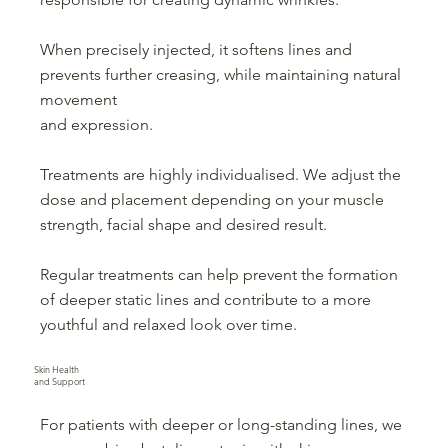
When precisely injected, it softens lines and
prevents further creasing, while maintaining natural
movement
and expression.
Treatments are highly individualised. We adjust the
dose and placement depending on your muscle
strength, facial shape and desired result.
Regular treatments can help prevent the formation
of deeper static lines and contribute to a more
youthful and relaxed look over time.
Skin Health
and Support
For patients with deeper or long-standing lines, we