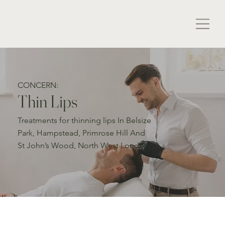
CONCERN:
Thin Lips
Treatments for thinning lips In Belsize
Park, Hampstead, Primrose Hill And
St John’s Wood, North West London
Thin Lips