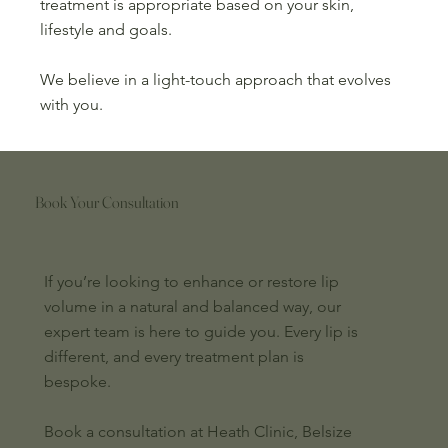
treatment is appropriate based on your skin,
lifestyle and goals.
We believe in a light-touch approach that evolves
with you.
Book Your Consultation
If you’re looking to enhance or restore lip
volume in a natural and balanced way, our
expert team is here to guide you. Every lip is
different, and every treatment plan is
bespoke.
Book a consultation at Heath Clinic, Belsize