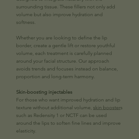
surrounding tissue. These fillers not only add
volume but also improve hydration and
softness.
Whether you are looking to define the lip
border, create a gentle lift or restore youthful
volume, each treatment is carefully planned
around your facial structure. Our approach
avoids trends and focuses instead on balance,
proportion and long-term harmony.
Skin-boosting injectables
For those who want improved hydration and lip
texture without additional volume,
skin booster
s
such as Redensity 1 or NCTF can be used
around the lips to soften fine lines and improve
elasticity.