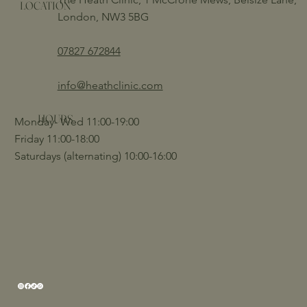
LOCATION
London, NW3 5BG
07827 672844
info@heathclinic.com
HOURS
Monday- Wed 11:00-19:00
Friday 11:00-18:00
Saturdays (alternating) 10:00-16:00