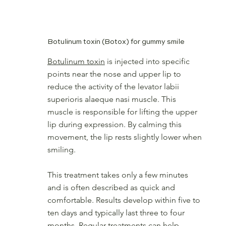
therefore minimising gum exposure. The result is a softer, more balanced
smile that still looks entirely natural.
Botulinum toxin (Botox) for gummy smile
Botulinum toxin
is injected into specific
points near the nose and upper lip to
reduce the activity of the levator labii
superioris alaeque nasi muscle. This
muscle is responsible for lifting the upper
lip during expression. By calming this
movement, the lip rests slightly lower when
smiling.
This treatment takes only a few minutes
and is often described as quick and
comfortable. Results develop within five to
ten days and typically last three to four
months. Regular treatments can help