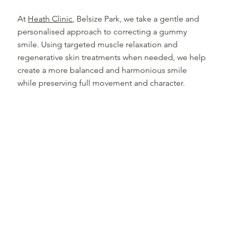
At
Heath Clinic
, Belsize Park, we take a gentle and
personalised approach to correcting a gummy
smile. Using targeted muscle relaxation and
regenerative skin treatments when needed, we help
create a more balanced and harmonious smile
while preserving full movement and character.