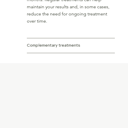
maintain your results and, in some cases,
reduce the need for ongoing treatment
over time.
Complementary treatments