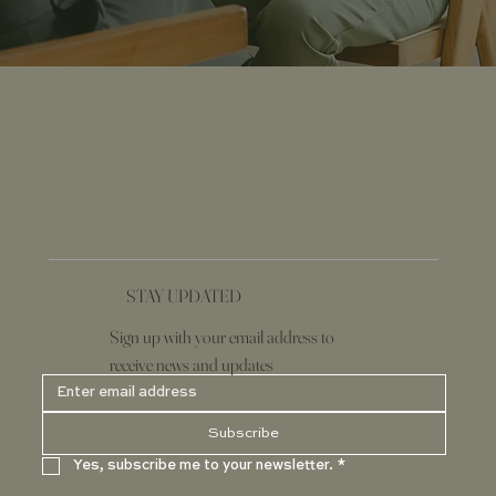
STAY UPDATED
Sign up with your email address to
receive news and updates
Subscribe
Yes, subscribe me to your newsletter.
*