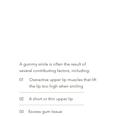
What causes a gummy smile?
A gummy smile is often the result of
several contributing factors, including:
01
Overactive upper lip muscles that lift
the lip too high when smiling
02
A short or thin upper lip
03
Excess gum tissue