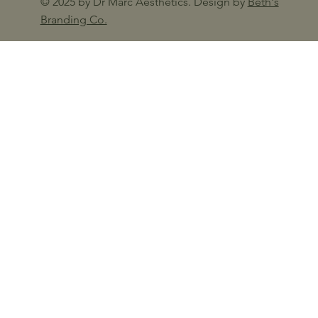
© 2025 by Dr Marc Aesthetics. Design by
Beth's
Branding Co.