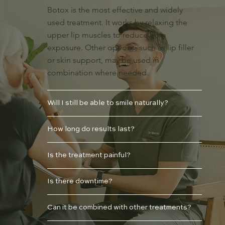
Botox is the most effective and widely
used treatment. It works by relaxing the
upper lip muscles to reduce gum
exposure. Other options, such as lip filler
or skin support, may be used in
combination where needed.
Will I still be able to smile naturally?
How long do results last?
Is the treatment painful?
Is there downtime?
Can it be combined with other treatments?