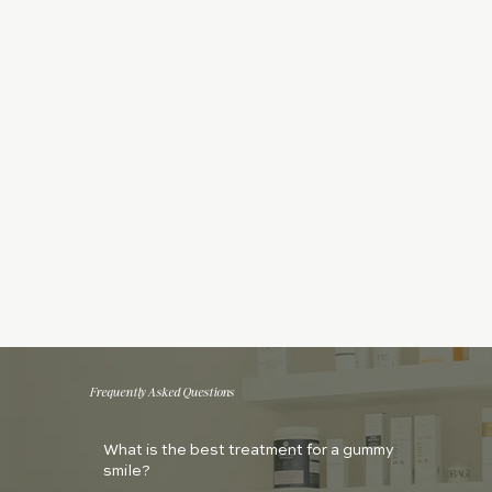
Frequently Asked Questions
What is the best treatment for a gummy
smile?