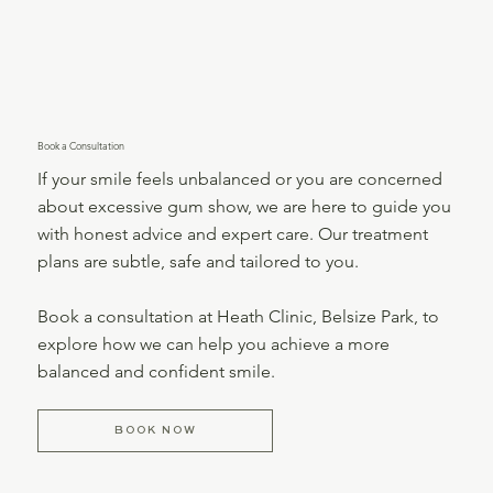
Book a Consultation
If your smile feels unbalanced or you are concerned
about excessive gum show, we are here to guide you
with honest advice and expert care. Our treatment
plans are subtle, safe and tailored to you.
Book a consultation at Heath Clinic, Belsize Park, to
explore how we can help you achieve a more
balanced and confident smile.
BOOK NOW