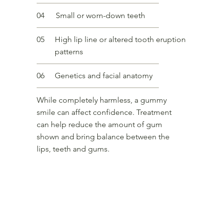
04
Small or worn-down teeth
05
High lip line or altered tooth eruption
patterns
06
Genetics and facial anatomy
While completely harmless, a gummy
smile can affect confidence. Treatment
can help reduce the amount of gum
shown and bring balance between the
lips, teeth and gums.
Our Approach to Gummy Smile
The most common and effective treatment for a gummy smile is a small
dose of botulinum toxin injected into the muscles that elevate the upper lip.
This relaxes the lip slightly, reducing how high it lifts when you smile and