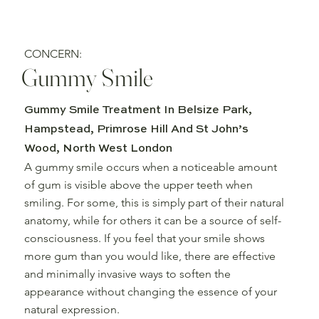
CONCERN:
Gummy Smile
Gummy Smile Treatment In Belsize Park,
Hampstead, Primrose Hill And St John’s
Wood, North West London
A gummy smile occurs when a noticeable amount
of gum is visible above the upper teeth when
smiling. For some, this is simply part of their natural
anatomy, while for others it can be a source of self-
consciousness. If you feel that your smile shows
more gum than you would like, there are effective
and minimally invasive ways to soften the
appearance without changing the essence of your
natural expression.