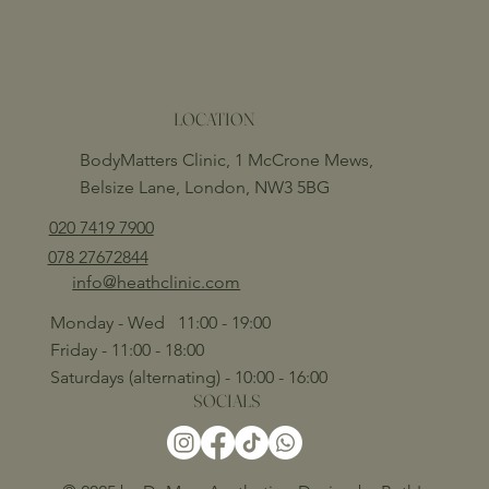
LOCATION
BodyMatters Clinic, 1 McCrone Mews,
Belsize Lane, London, NW3 5BG
020 7419 7900
078 27672844
info@heathclinic.com
Monday - Wed 11:00 - 19:00
Friday - 11:00 - 18:00
Saturdays (alternating) - 10:00 - 16:00
SOCIALS