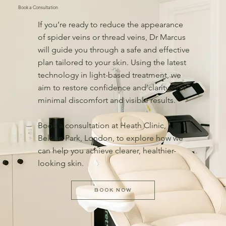
Book a Consultation
If you’re ready to reduce the appearance
of spider veins or thread veins, Dr Marcus
will guide you through a safe and effective
plan tailored to your skin. Using the latest
technology in light-based treatment, we
aim to restore confidence and clarity with
minimal discomfort and visible results.
Book a consultation at Heath Clinic,
Belsize Park, London, to explore how we
can help you achieve clearer, healthier-
looking skin.
BOOK NOW