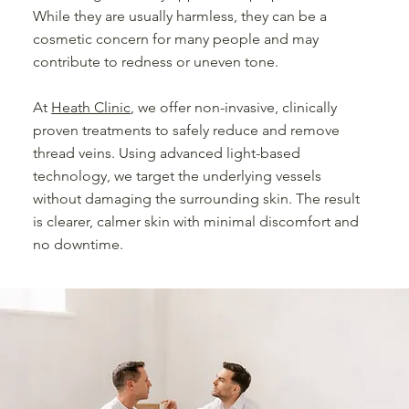
While they are usually harmless, they can be a
cosmetic concern for many people and may
contribute to redness or uneven tone.
At
Heath Clinic
, we offer non-invasive, clinically
proven treatments to safely reduce and remove
thread veins. Using advanced light-based
technology, we target the underlying vessels
without damaging the surrounding skin. The result
is clearer, calmer skin with minimal discomfort and
no downtime.