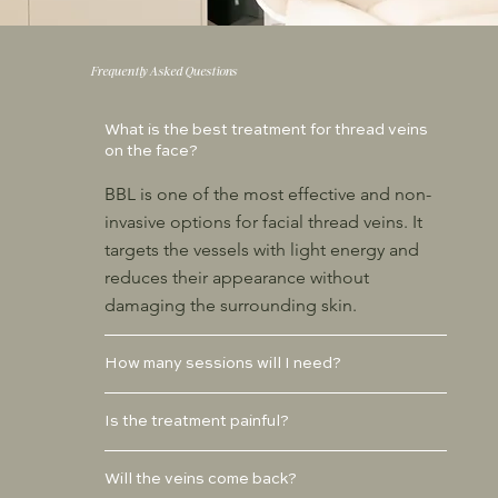
Frequently Asked Questions
What is the best treatment for thread veins
on the face?
BBL is one of the most effective and non-
invasive options for facial thread veins. It
targets the vessels with light energy and
reduces their appearance without
damaging the surrounding skin.
How many sessions will I need?
Is the treatment painful?
Will the veins come back?