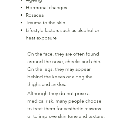
Hormonal changes
Rosacea
Trauma to the skin
Lifestyle factors such as alcohol or
heat exposure
On the face, they are often found
around the nose, cheeks and chin.
On the legs, they may appear
behind the knees or along the
thighs and ankles.
Although they do not pose a
medical risk, many people choose
to treat them for aesthetic reasons
or to improve skin tone and texture.