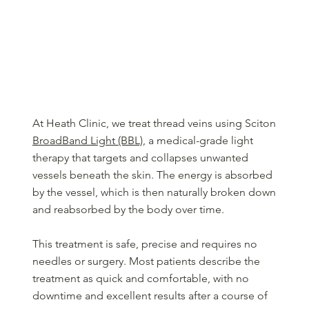
Our Approach to Treating Thread Veins
At Heath Clinic, we treat thread veins using Sciton
BroadBand Light (BBL)
, a medical-grade light
therapy that targets and collapses unwanted
vessels beneath the skin. The energy is absorbed
by the vessel, which is then naturally broken down
and reabsorbed by the body over time.
This treatment is safe, precise and requires no
needles or surgery. Most patients describe the
treatment as quick and comfortable, with no
downtime and excellent results after a course of