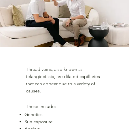
What are spider veins and thread veins?
Thread veins, also known as
telangiectasia, are dilated capillaries
that can appear due to a variety of
causes.
These include:
Genetics
Sun exposure
Ageing