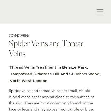
CONCERN:
Spider Veins and Thread
Veins
Thread Veins Treatment In Belsize Park,
Hampstead, Primrose Hill And St John’s Wood,
North West London
Spider veins and thread veins are small, visible
blood vessels that appear close to the surface of
the skin. They are most commonly found on the
face or legs and may appear red, purple or blue.