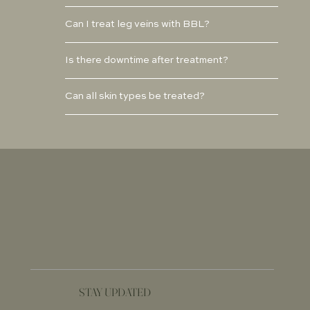
Can I treat leg veins with BBL?
Is there downtime after treatment?
Can all skin types be treated?
STAY UPDATED