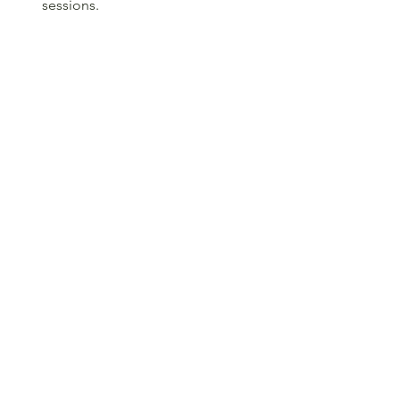
sessions.