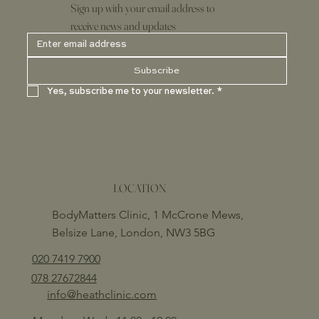
Sign up with your email address to
receive news and updates
Subscribe
Yes, subscribe me to your newsletter.
*
LOCATION
BodyMatters Clinic, 1 McCrone Mews,
Belsize Lane, London, NW3 5BG
020 7419 7900
078 27672844
info@heathclinic.com