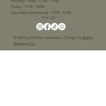
Monday - Wed 11:00 - 19:00
Friday - 11:00 - 18:00
Saturdays (alternating) - 10:00 - 16:00
SOCIALS
© 2025 by Dr Marc Aesthetics. Design by
Beth's
Branding Co.