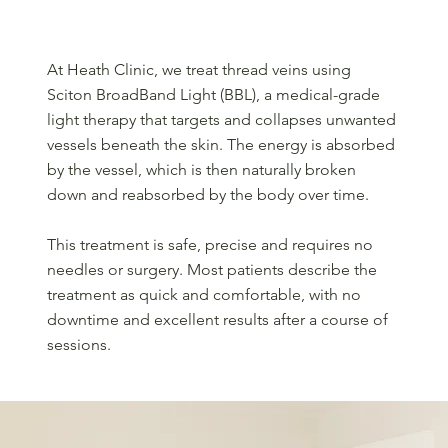
What should you expect during treatment?
At Heath Clinic, we treat thread veins using
Sciton BroadBand Light (BBL), a medical-grade
light therapy that targets and collapses unwanted
vessels beneath the skin. The energy is absorbed
by the vessel, which is then naturally broken
down and reabsorbed by the body over time.
This treatment is safe, precise and requires no
needles or surgery. Most patients describe the
treatment as quick and comfortable, with no
downtime and excellent results after a course of
sessions.