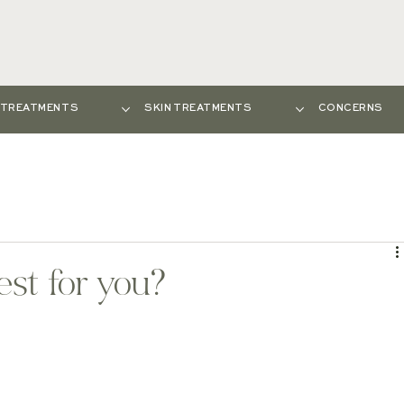
E TREATMENTS
SKIN TREATMENTS
CONCERNS
est for you?