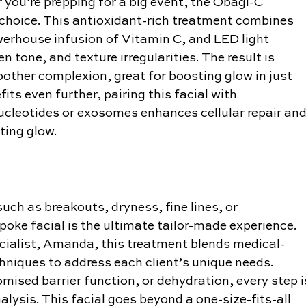
or you’re prepping for a big event, the Obagi-C 
c choice. This antioxidant-rich treatment combines 
werhouse infusion of Vitamin C, and LED light 
n tone, and texture irregularities. The result is 
ther complexion, great for boosting glow in just 
its even further, pairing this facial with 
ucleotides or exosomes enhances cellular repair and
ting glow.
uch as breakouts, dryness, fine lines, or 
oke facial is the ultimate tailor-made experience. 
cialist, Amanda, this treatment blends medical-
hniques to address each client’s unique needs. 
ised barrier function, or dehydration, every step i
lysis. This facial goes beyond a one-size-fits-all 