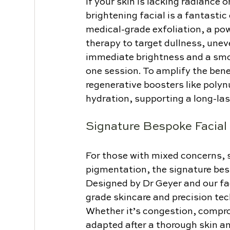
If your skin is lacking radiance 
brightening facial is a fantasti
medical-grade exfoliation, a po
therapy to target dullness, uneve
immediate brightness and a smoo
one session. To amplify the benef
regenerative boosters like polyn
hydration, supporting a long-las
Signature Bespoke Facial
For those with mixed concerns, s
pigmentation, the signature besp
Designed by Dr Geyer and our fa
grade skincare and precision tec
Whether it’s congestion, comprom
adapted after a thorough skin ana