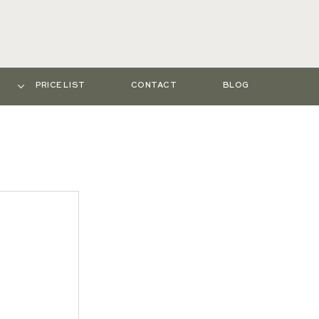
PRICE LIST
CONTACT
BLOG