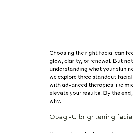
Choosing the right facial can f
glow, clarity, or renewal. But not
understanding what your skin ne
we explore three standout facial
with advanced therapies like mi
elevate your results. By the end,
why.
Obagi-C brightening facia