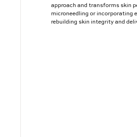
approach and transforms skin p
microneedling or incorporating e
rebuilding skin integrity and del