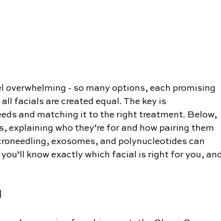
eel overwhelming - so many options, each promising 
 all facials are created equal. The key is 
eds and matching it to the right treatment. Below, 
s, explaining who they’re for and how pairing them 
croneedling, exosomes, and polynucleotides can 
 you’ll know exactly which facial is right for you, and
l