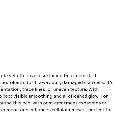
tle yet effective resurfacing treatment that 
exfoliants to lift away dull, damaged skin cells. It’s
entation, trace lines, or uneven texture. With 
xpect visible smoothing and a refreshed glow. For 
airing this peel with post-treatment exosomes or 
r repair and enhances cellular renewal, perfect for