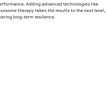
erformance. Adding advanced technologies like 
xosome therapy takes the results to the next level, 
ivering long-term resilience.