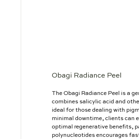
Obagi Radiance Peel
The Obagi Radiance Peel is a gen
combines salicylic acid and other 
ideal for those dealing with pigm
minimal downtime, clients can e
optimal regenerative benefits, p
polynucleotides encourages faste