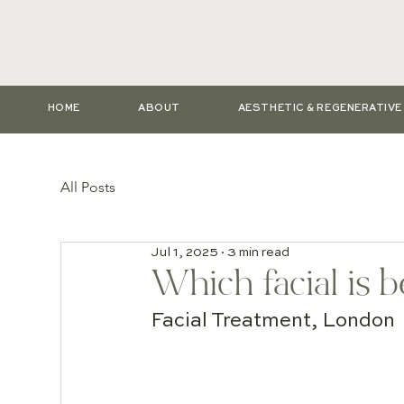
HOME
ABOUT
AESTHETIC & REGENERATIV
All Posts
Jul 1, 2025
3 min read
Which facial is b
Facial Treatment, London